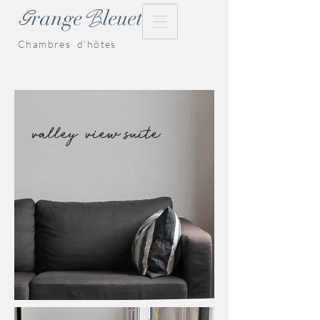
G
range
leuet
B
Chambres d'hôtes
valley view suite