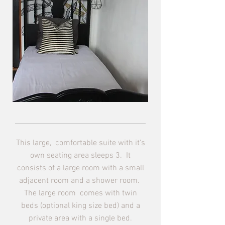
This large, comfortable suite with it's
own seating area sleeps 3. It
consists of a large room with a small
adjacent room and a shower room.
The large room comes with twin
beds (optional king size bed) and a
private area with a single bed.