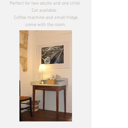
Perfect for two adults and one child.
Cot available.
Coffee machine and small fridge
come with the room.